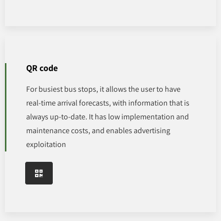
QR code
For busiest bus stops, it allows the user to have
real-time arrival forecasts, with information that is
always up-to-date. It has low implementation and
maintenance costs, and enables advertising
exploitation