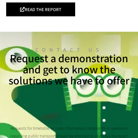
READ THE REPORT
CONTACT US
Request a demonstration
and get to know the
solutions we have to offer
Requests for timetable or route information, complaints or questions
regarding public transport should be directed to your city’s transport