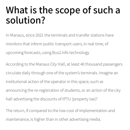
What is the scope of such a
solution?
In Manaus, since 2021 the terminals and transfer stations have
monitors that inform public transport users, in real time, of
upcoming forecasts, using Bus2.info technology
According to the Manaus City Hall, at least 40 thousand passengers
circulate daily through one of the system’s terminals. Imagine an
institutional action of the operator in this space, such as
announcing the re-registration of students, or an action of the city
hall advertising the discounts of IPTU (property tax)?
The return, if compared to the low cost of implementation and
maintenance, is higher than in other advertising media.