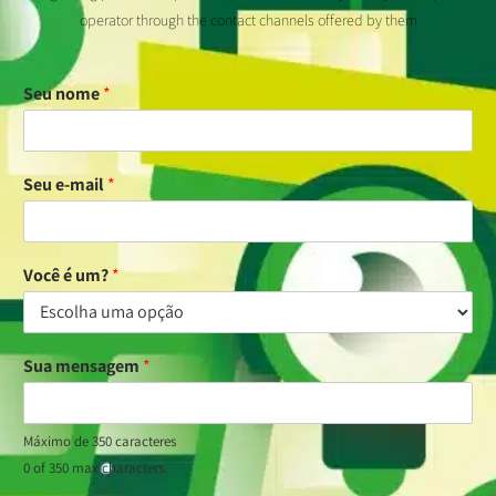
operator through the contact channels offered by them
Seu nome
*
Seu e-mail
*
Você é um?
*
Sua mensagem
*
Máximo de 350 caracteres
0 of 350 max characters.