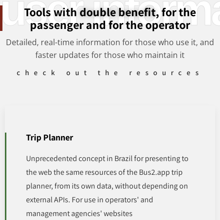
user inform
Tools with
double benefit
, for the
passenger and for the operator
Detailed, real-time information for those who use it, and
faster updates for those who maintain it
check out the resources
Trip Planner
Unprecedented concept in Brazil for presenting to
the web the same resources of the Bus2.app trip
planner, from its own data, without depending on
external APIs. For use in operators' and
management agencies' websites