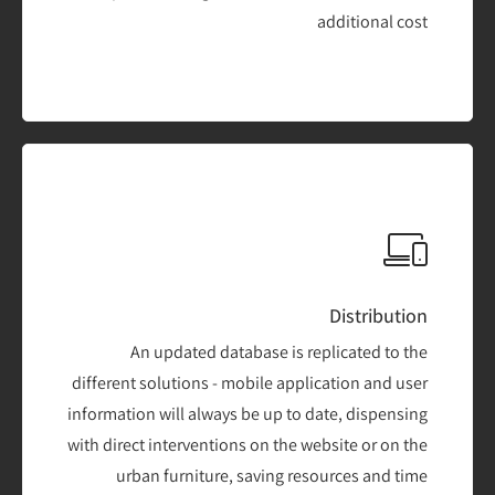
additional cost
Distribution
An updated database is replicated to the
different solutions - mobile application and user
information will always be up to date, dispensing
with direct interventions on the website or on the
urban furniture, saving resources and time