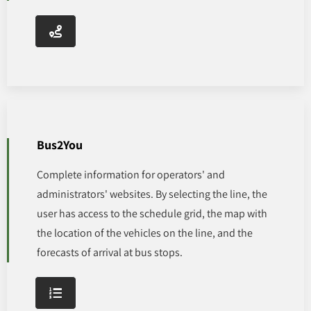
Bus2You
Complete information for operators' and
administrators' websites. By selecting the line, the
user has access to the schedule grid, the map with
the location of the vehicles on the line, and the
forecasts of arrival at bus stops.