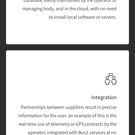
database, easily maintained by the operator or
managing body, and in the cloud, with no need
to install local software or servers.
Integration
Partnerships between suppliers result in precise
information for the user. an example of this is the
real-time use of telemetry or GPS contracts by the
operator, integrated with Bus2.services at no