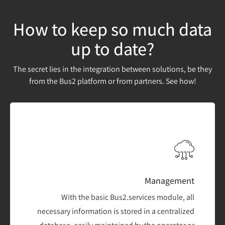
How to keep so much data
up to date?
The secret lies in the integration between solutions, be they
from the Bus2 platform or from partners. See how!
Management
With the basic Bus2.services module, all
necessary information is stored in a centralized