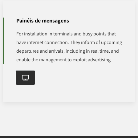
Painéis de mensagens
For installation in terminals and busy points that
have internet connection. They inform of upcoming
departures and arrivals, including in real time, and
enable the management to exploit advertising