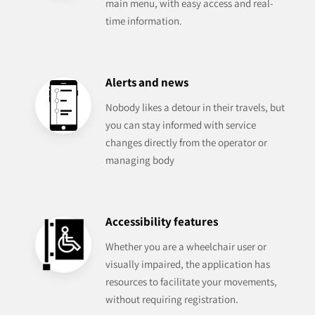
main menu, with easy access and real-
time information.
Alerts and news
Nobody likes a detour in their travels, but
you can stay informed with service
changes directly from the operator or
managing body
Accessibility features
Whether you are a wheelchair user or
visually impaired, the application has
resources to facilitate your movements,
without requiring registration.