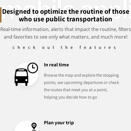
mobile appl
Designed to optimize the routine of those
who use public transportation
Real-time information, alerts that impact the routine, filters
and favorites to see only what matters, and much more!
check out the features
In real time
Browse the map and explore the stopping
points, see upcoming departures or check
the routes that meet you at a point,
helping you decide how to go
Plan your trip