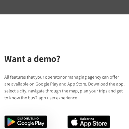
Want a demo?
All features that your operator or managing agency can offer
are available on Google Play and App Store. Download the app,
select a city, navigate through the map, plan your trips and get
to know the bus2.app user experience