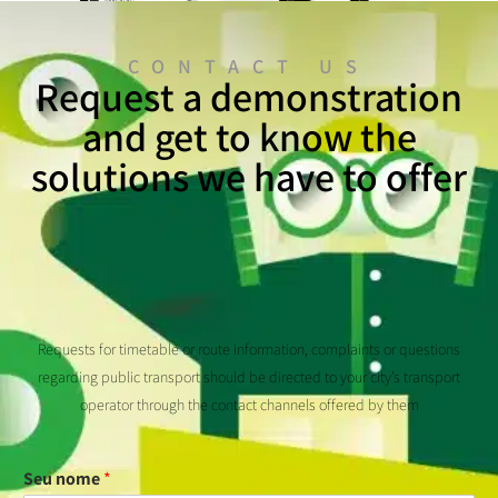
CONTACT US
Request a demonstration
and get to know the
solutions we have to offer
Requests for timetable or route information, complaints or questions
regarding public transport should be directed to your city’s transport
operator through the contact channels offered by them
Seu nome
*