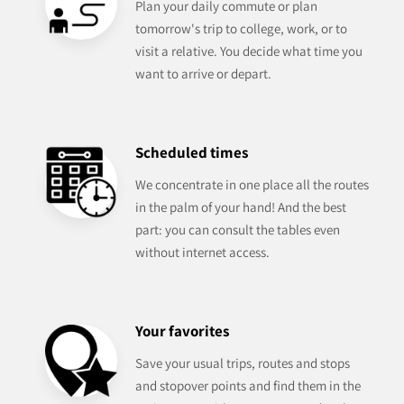
Plan your daily commute or plan
tomorrow's trip to college, work, or to
visit a relative. You decide what time you
want to arrive or depart.
Scheduled times
We concentrate in one place all the routes
in the palm of your hand! And the best
part: you can consult the tables even
without internet access.
Your favorites
Save your usual trips, routes and stops
and stopover points and find them in the