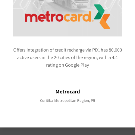
Offers integration of credit recharge via PIX, has 80,000
active users in the 20 cities of the region, with a 4.4
rating on Google Play
Metrocard
Curitiba Metropolitan Region, PR