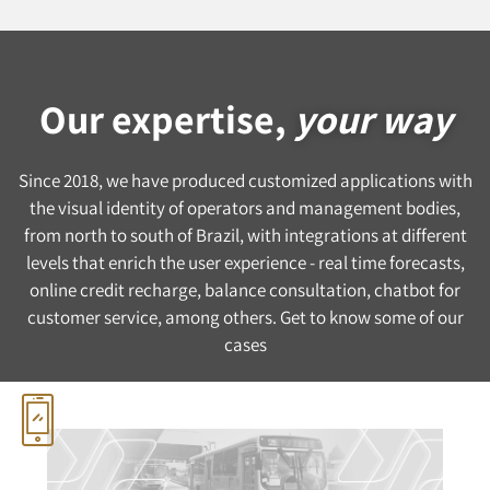
Our expertise,
your way
Since 2018, we have produced customized applications with
the visual identity of operators and management bodies,
from north to south of Brazil, with integrations at different
levels that enrich the user experience - real time forecasts,
online credit recharge, balance consultation, chatbot for
customer service, among others. Get to know some of our
cases