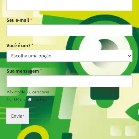
Seu e-mail
*
Você é um?
*
Sua mensagem
*
Máximo de 350 caracteres
0 of 350 max characters.
Enviar